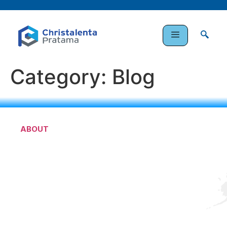
Category:
Blog
ABOUT
PT. Christalenta Pratama is a company engaged in
indonesia’s infrastructure development, specifically
railway infrastructure and many others infrastructure
fields.