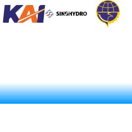
ABOUT