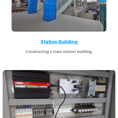
Station Building
Constructing a train station building.