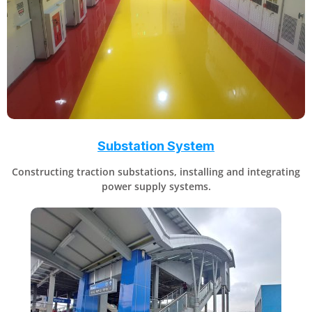
Substation System
Constructing traction substations, installing and integrating
power supply systems.