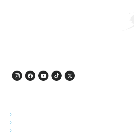
PT. Christalenta Pratama is a company engaged in
indonesia’s infrastructure development, specifically
railway infrastructure and many others infrastructure
fields.
Certified :
ISO 9001 : 2015
ISO 14001 : 2015
ISO 45001 : 2018
SERVICE
Overhead Catenary System
Substation System
Station Building