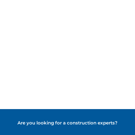
Indonesia's
Infrastructure
Are you looking for a construction experts?