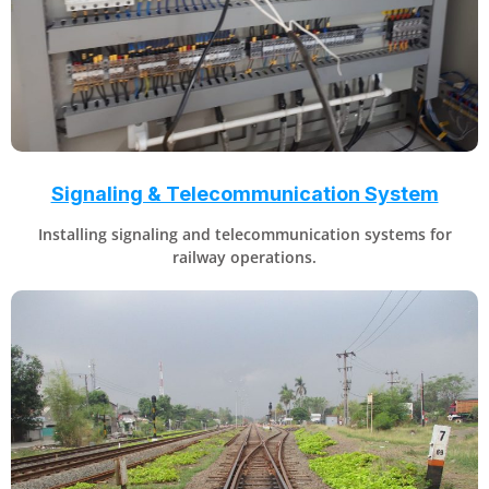
Signaling & Telecommunication System
Installing signaling and telecommunication systems for
railway operations.