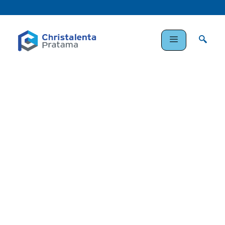
Enhancing