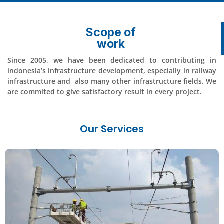
Scope of
work
Since 2005, we have been dedicated to contributing in
indonesia’s infrastructure development, especially in railway
infrastructure and also many other infrastructure fields. We
are commited to give satisfactory result in every project.
Our Services