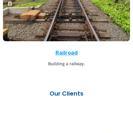
Railroad
Building a railway.
Our Clients