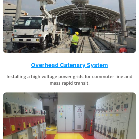
Overhead Catenary System
Installing a high voltage power grids for commuter line and
mass rapid transit.