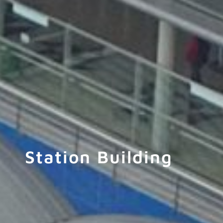
Station Building