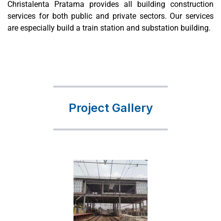
Christalenta Pratama provides all building construction
services for both public and private sectors. Our services
are especially build a train station and substation building.
Project Gallery