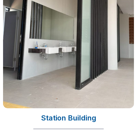
Station Building