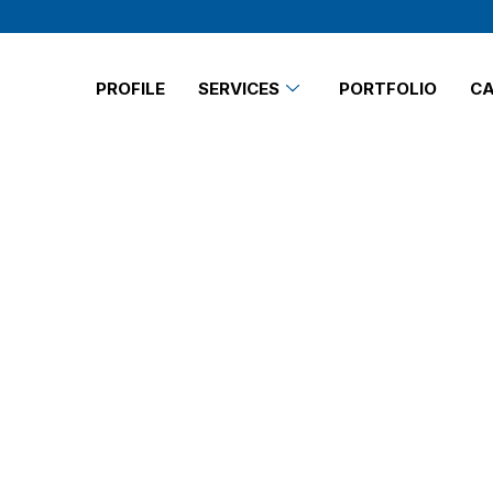
PROFILE
SERVICES
PORTFOLIO
CA