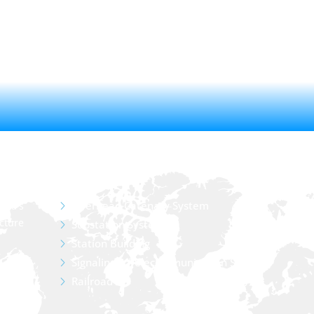
SERVICE
Overhead Catenary System
sia’s
cture
Substation System
Station Building
Signaling & Telecommunication System
Railroad