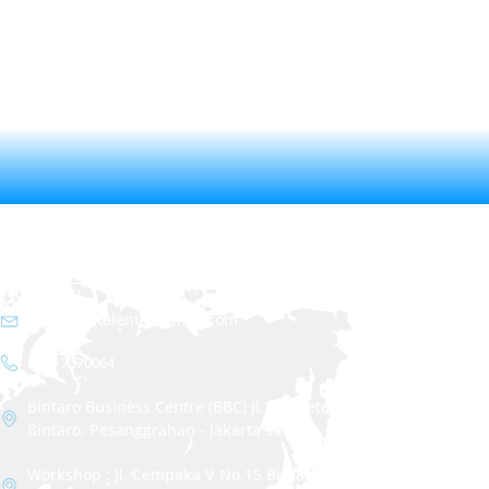
CONTACT
info.christalenta@gmail.com
021 - 7370064
Bintaro Business Centre (BBC) Jl. RC. Veteran No.1i
Bintaro, Pesanggrahan - Jakarta Selatan
Workshop : Jl. Cempaka V No.15 Bintaro, Pesanggrahan -