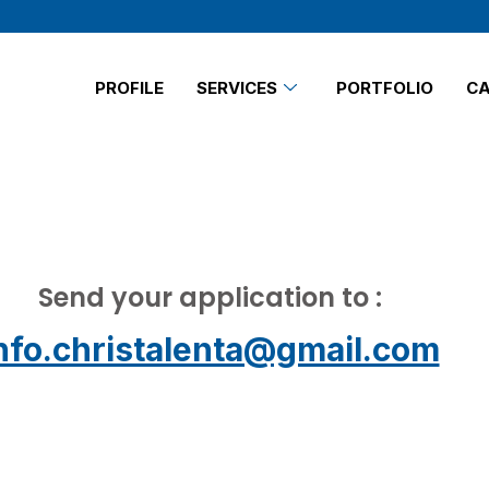
PROFILE
SERVICES
PORTFOLIO
CA
Send your application to :
nfo.christalenta@gmail.com